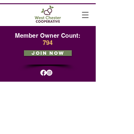
Member Owner Count:
794
JOIN NOW