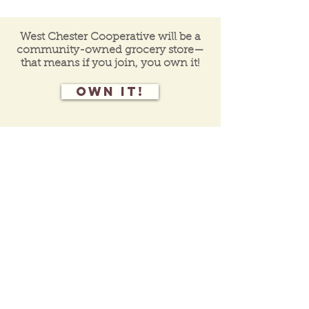
West Chester Cooperative will be a
community-owned grocery store—
that means if you join, you own it!
Own it!
Join our mailing list
for programs, events,
and
co-op
updates.
Contact Us