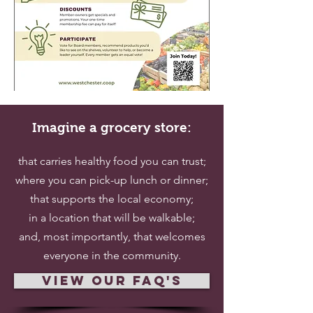
Imagine a grocery store:
that carries healthy food you can trust;
where you can pick-up lunch or dinner;
that supports the local economy;
in a location that will be walkable;
and, most importantly, that welcomes
everyone in the community.
view our faq's