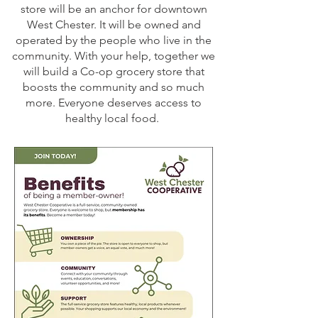
store will be an anchor for downtown
West Chester. It will be owned and
operated by the people who live in the
community. With your help, together we
will build a Co-op grocery store that
boosts the community and so much
more. Everyone deserves access to
healthy local food.