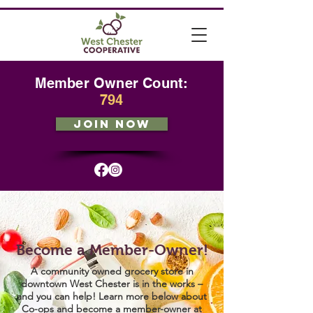
Member Owner Count:
794
JOIN NOW
Become a Member-Owner!
A community owned grocery store in
downtown West Chester is in the works –
and you can help! Learn more below about
Co-ops and become a member-owner at