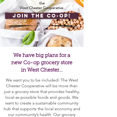
the
West Chester Cooperative.
Join the Co-op!
We have big plans for a
new Co-op grocery store
in West Chester...
We want you to be included! The West
Chester Cooperative will be more than
just a grocery store that provides healthy,
local-as-possible foods and goods. We
want to create a sustainable community
hub that supports the local economy and
our community’s health. Our grocery