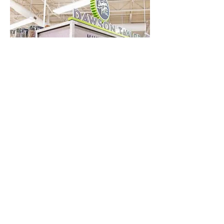
Boise Co-op
Boise, ID
Become a