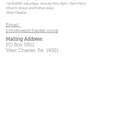
1st/3rd/5th Saturdays: January thru April, 10am-Noon
Church Street and Patton Alley
West Chester
Email:
info@westchester.coop
Mailing Address:
PO Box 3502
West Chester, PA 19381
West Chester Cooperative is a
community-owned grocery store—
that means if you join, you own it!
Own it!