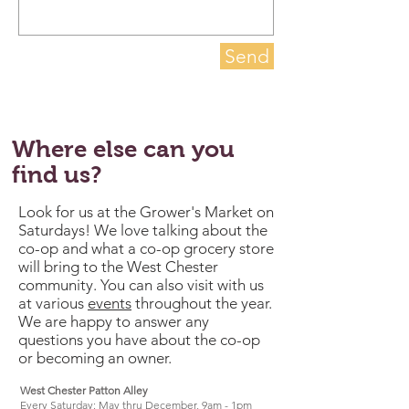
Send
Where else can you
find us?
Look for us at the Grower's Market on
Saturdays! We love talking about the
co-op and what a co-op grocery store
will bring to the West Chester
community. You can also visit with us
at various
events
throughout the year.
We are happy to answer any
questions you have about the co-op
or becoming an owner.
West Chester Patton Alley
Every Saturday: May thru December, 9am - 1pm