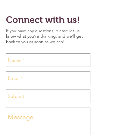
Connect with us!
I
f you have any questions, please let us
know what you're thinking, and we'll get
back to you as soon as we can!