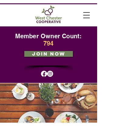
Member Owner Count:
794
JOIN NOW