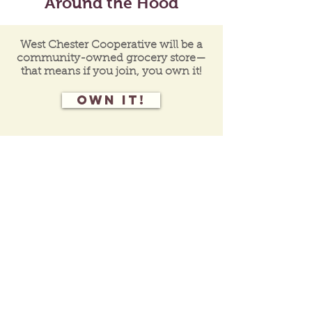
Around the Hood
West Chester Cooperative will be a
community-owned grocery store—
that means if you join, you own it!
Own it!
Join our mailing list
for programs, events,
and
co-op
updates.