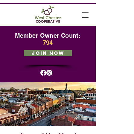
Member Owner Count:
794
JOIN NOW