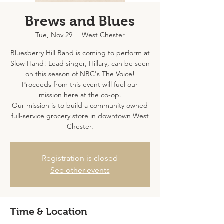
Brews and Blues
Tue, Nov 29
  |  
West Chester
Bluesberry Hill Band is coming to perform at
Slow Hand! Lead singer, Hillary, can be seen
on this season of NBC's The Voice!
Proceeds from this event will fuel our
mission here at the co-op.
Our mission is to build a community owned
full-service grocery store in downtown West
Chester.
Registration is closed
See other events
Time & Location