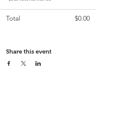
Total
$0.00
Share this event
West Chester Cooperative will be a
community-owned grocery store—
that means if you join, you own it!
Own it!