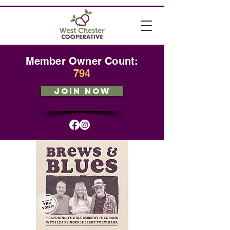
Member Owner Count:
794
JOIN NOW