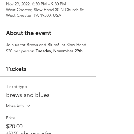
Nov 29, 2022, 6:30 PM – 9:30 PM
West Chester, Slow Hand 30 N Church St,
West Chester, PA 19380, USA
About the event
Join us for Brews and Blues!  
at Slow Hand. 
$20 per person.
Tuesday, November 29th 
Tickets
Ticket type
Brews and Blues
More info
Price
$20.00
+$0.50 ticket service fee