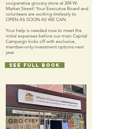
cooperative grocery store at 204 W.
Market Street! Your Executive Board and
volunteers are working tirelessly to
OPEN AS SOON AS WE CAN.
Your help is needed now to meet the
initial expenses before our main Capital
Campaign kicks off with exclusive,
member-only investment options next
year.
See full book