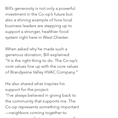
Bill’s generosity is not only a powerful
investment in the Co-op’s future but
also a shining example of how local
business leaders are stepping up to
support a stronger, healthier food
system right here in West Chester.
When asked why he made such a
generous donation, Bill explained:
“It is the right thing to do. The Co-op’s
core values line up with the core values
of Brandywine Valley HVAC Company.”
He also shared what inspires his
support for the project:
“I’ve always believed in giving back to
the community that supports me. The
Co-op represents something important
—neighbors coming together to