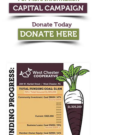
CAPITAL CAMPAIGN
Donate Today
DONATE HERE