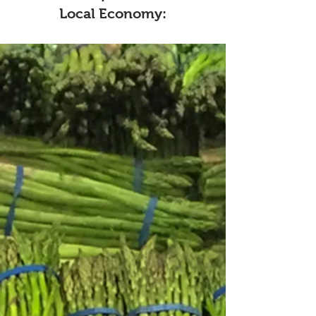
Local Economy:
1
Keeping Money Local
Co-ops are community-owned,
reinvesting profits locally through
support for suppliers, fair-wage
jobs, and community projects.
Unlike corporations, they
prioritize local impact over
sending profits to distant
shareholders.