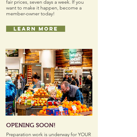
fair prices, seven days a week. If you
want to make it happen, become a
member-owner today!
LEARN MORE
OPENING SOON!
Preparation work is underway for YOUR