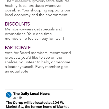
The full-service grocery store features
healthy, local products whenever
possible. Your shopping supports our
local economy and the environment!
DISCOUNTS
Member-owners get specials and
promotions. Your one-time
membership fee can pay for itself!
PARTICIPATE
Vote for Board members, recommend
products you’d like to see on the
shelves, volunteer to help, or become
a leader yourself. Every member gets
an equal vote!