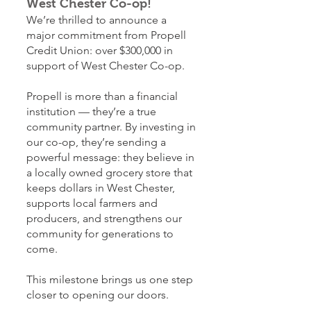
West Chester Co-op!
We’re thrilled to announce a
major commitment from Propell
Credit Union: over $300,000 in
support of West Chester Co-op.
Propell is more than a financial
institution — they’re a true
community partner. By investing in
our co-op, they’re sending a
powerful message: they believe in
a locally owned grocery store that
keeps dollars in West Chester,
supports local farmers and
producers, and strengthens our
community for generations to
come.
This milestone brings us one step
closer to opening our doors.