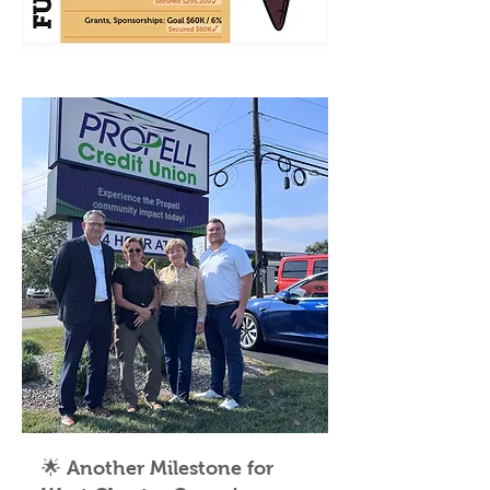
🌟 Another Milestone for