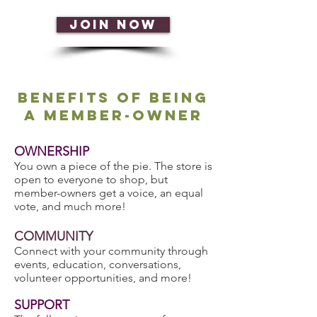
JOIN NOW
Benefits of being
a membeR-owner
OWNERSHIP
You own a piece of the pie. The store is
open to everyone to shop, but
member-owners get a voice, an equal
vote, and much more!
COMMUNITY
Connect with your community through
events, education, conversations,
volunteer opportunities, and more!
SUPPORT