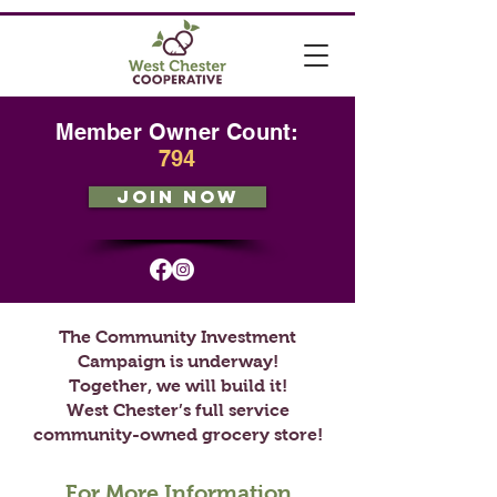
Member Owner Count:
794
JOIN NOW
The Community Investment
Campaign is underway!
Together, we will build it!
West Chester’s full service
community-owned grocery store!
For More Information