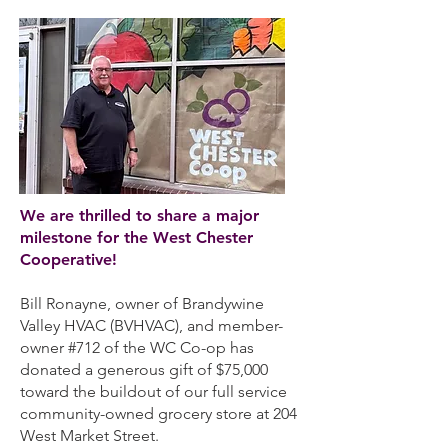
We are thrilled to share a major
milestone for the West Chester
Cooperative!
Bill Ronayne, owner of Brandywine
Valley HVAC (BVHVAC), and member-
owner #712 of the WC Co-op has
donated a generous gift of $75,000
toward the buildout of our full service
community-owned grocery store at 204
West Market Street.