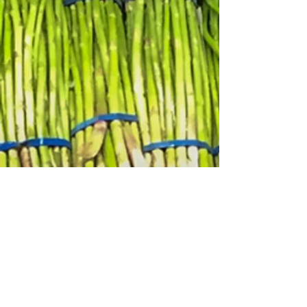
2
Job Creation
Co-ops provide stable, fair-wage
jobs for local residents. Unlike
traditional businesses, co-ops
prioritize employee and
community well-being, leading to
better retention and more satisfied
workers.