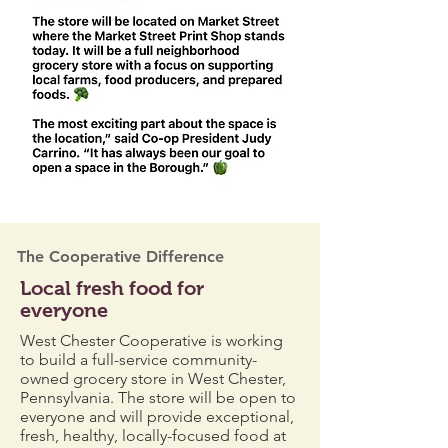
The Cooperative Difference
Local fresh food for
everyone
West Chester Cooperative is working
to build a full-service community-
owned grocery store in West Chester,
Pennsylvania. The store will be open to
everyone and will provide exceptional,
fresh, healthy, locally-focused food at