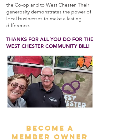
the Co-op and to West Chester. Their
generosity demonstrates the power of
local businesses to make a lasting
difference.
THANKS FOR ALL YOU DO FOR THE
WEST CHESTER COMMUNITY BILL!
BECOME A
MEMBER OWNER