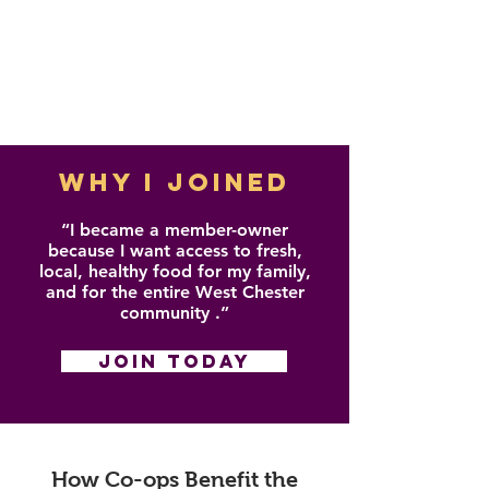
WHY I JOINED
“I became a member-owner
because I want access to fresh,
local, healthy food for my family,
and for the entire West Chester
community .”
JOIN TODAY
How Co-ops Benefit the