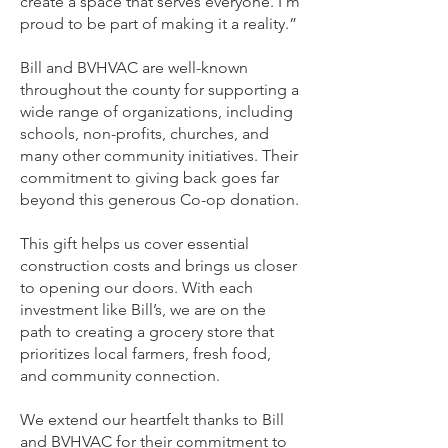
create a space that serves everyone. I’m
proud to be part of making it a reality.”
Bill and BVHVAC are well-known
throughout the county for supporting a
wide range of organizations, including
schools, non-profits, churches, and
many other community initiatives. Their
commitment to giving back goes far
beyond this generous Co-op donation.
This gift helps us cover essential
construction costs and brings us closer
to opening our doors. With each
investment like Bill’s, we are on the
path to creating a grocery store that
prioritizes local farmers, fresh food,
and community connection.
We extend our heartfelt thanks to Bill
and BVHVAC for their commitment to